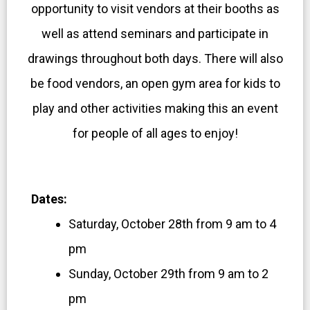
opportunity to visit vendors at their booths as
well as attend seminars and participate in
drawings throughout both days. There will also
be food vendors, an open gym area for kids to
play and other activities making this an event
for people of all ages to enjoy!
Dates:
Saturday, October 28th from 9 am to 4
pm
Sunday, October 29th from 9 am to 2
pm