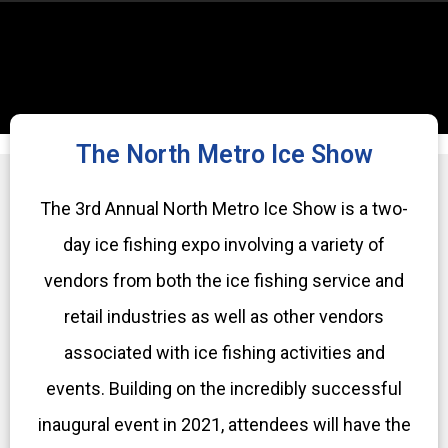
The North Metro Ice Show
The 3rd Annual North Metro Ice Show is a two-
day ice fishing expo involving a variety of
vendors from both the ice fishing service and
retail industries as well as other vendors
associated with ice fishing activities and
events. Building on the incredibly successful
inaugural event in 2021, attendees will have the