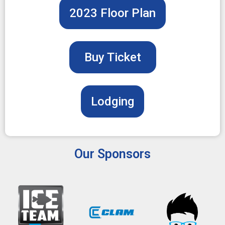
2023 Floor Plan
Buy Ticket
Lodging
Our Sponsors