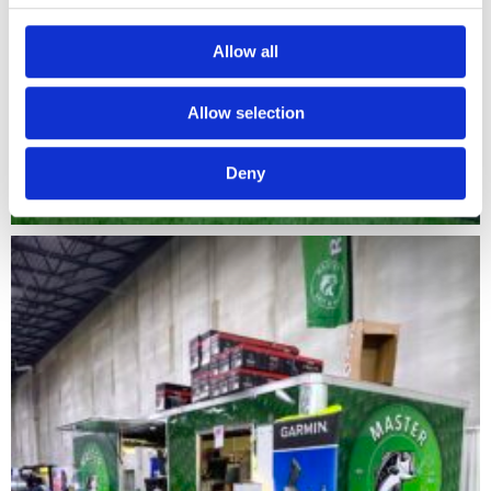
Allow all
Allow selection
Deny