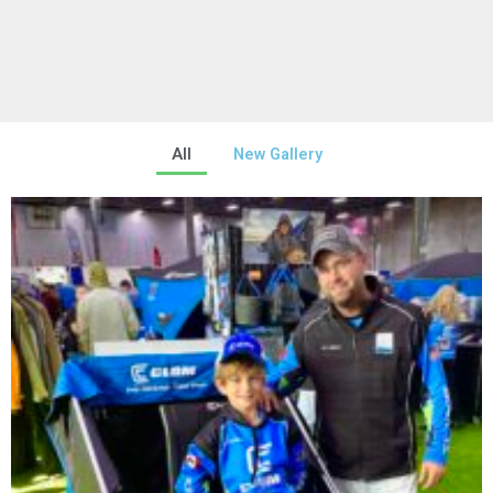
All
New Gallery