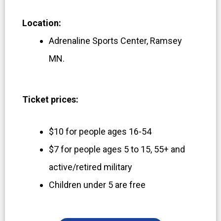
Location:
Adrenaline Sports Center, Ramsey
MN.
Ticket prices:
$10 for people ages 16-54
$7 for people ages 5 to 15, 55+ and
active/retired military
Children under 5 are free