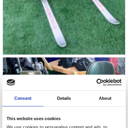
Consent
Details
About
This website uses cookies
We use cookies to personalise content and ads, to