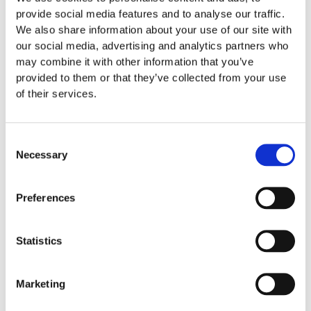
provide social media features and to analyse our traffic.
We also share information about your use of our site with
our social media, advertising and analytics partners who
may combine it with other information that you’ve
provided to them or that they’ve collected from your use
of their services.
Consent
Necessary
Selection
Preferences
Statistics
Marketing