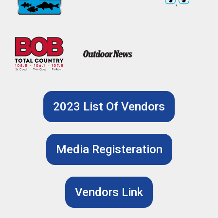
2023 List Of Vendors
Media Registeration
Vendors Link