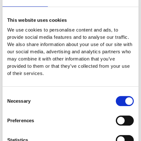
might say something like this:
This website uses cookies
Hi there! I’m a bike messenger by day, aspiring
We use cookies to personalise content and ads, to
actor by night, and this is my website. I live in
provide social media features and to analyse our traffic.
Los Angeles, have a great dog named Jack,
We also share information about your use of our site with
and I like piña coladas. (And gettin’ caught in
our social media, advertising and analytics partners who
the rain.)
may combine it with other information that you’ve
provided to them or that they’ve collected from your use
of their services.
…or something like this:
Consent
Necessary
Selection
The XYZ Doohickey Company was founded in
1971, and has been providing quality
Preferences
doohickeys to the public ever since. Located in
Gotham City, XYZ employs over 2,000 people
and does all kinds of awesome things for the
Statistics