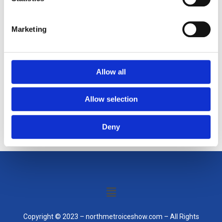
Gotham community.
Marketing
As a new WordPress user, you should go to
your dashboard
to delete this page and create new pages for your content.
Allow all
Have fun!
Allow selection
Deny
Menu
Copyright © 2023 – northmetroiceshow.com – All Rights